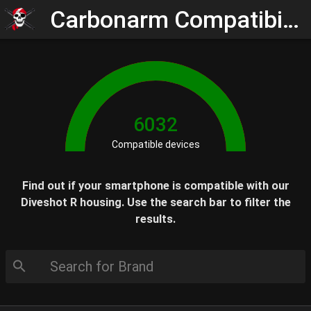
Carbonarm Compatibility Check
6032
Compatible devices
Find out if your smartphone is compatible with our
Diveshot R housing. Use the search bar to filter the
results.